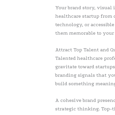
Your brand story, visual 
healthcare startup from 
technology, or accessibl
them memorable to your 
Attract Top Talent and Q
Talented healthcare prof
gravitate toward startups
branding signals that you
build something meaning
A cohesive brand presenc
strategic thinking. Top-