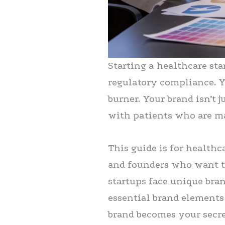
Starting a healthcare st
regulatory compliance. Y
burner. Your brand isn’t 
with patients who are m
This guide is for healthc
and founders who want to
startups face unique bra
essential brand elements
brand becomes your secre