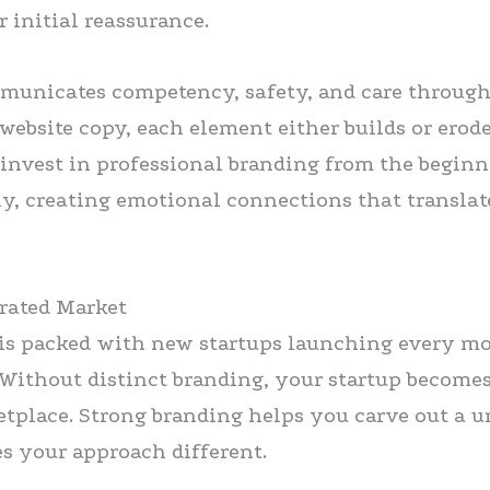
r initial reassurance.
mmunicates competency, safety, and care throug
website copy, each element either builds or erod
 invest in professional branding from the begin
ly, creating emotional connections that translat
urated Market
 is packed with new startups launching every m
 Without distinct branding, your startup becomes
tplace. Strong branding helps you carve out a u
 your approach different.