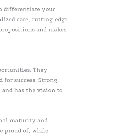
o differentiate your
lized care, cutting-edge
 propositions and makes
portunities. They
d for success. Strong
n and has the vision to
onal maturity and
e proud of, while