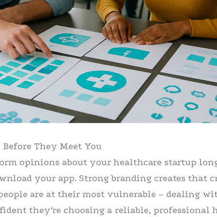
s Before They Meet You
form opinions about your healthcare startup lon
wnload your app. Strong branding creates that cr
people are at their most vulnerable – dealing wi
fident they’re choosing a reliable, professional 