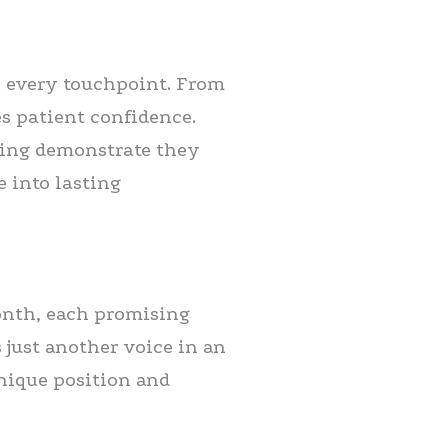
h every touchpoint. From
es patient confidence.
ning demonstrate they
e into lasting
onth, each promising
 just another voice in an
nique position and