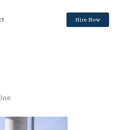
ct
Hire Now
 One