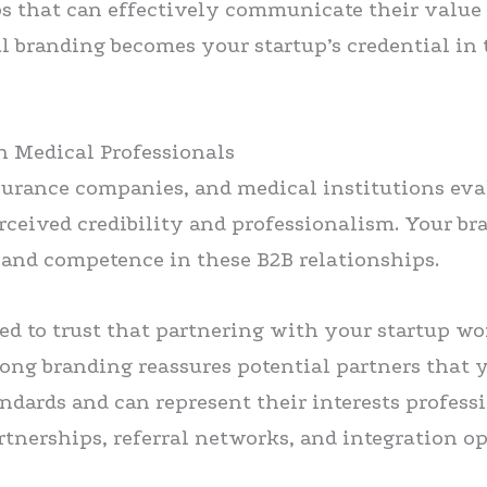
ups that can effectively communicate their value
al branding becomes your startup’s credential in
th Medical Professionals
surance companies, and medical institutions eva
rceived credibility and professionalism. Your bra
y and competence in these B2B relationships.
d to trust that partnering with your startup won
rong branding reassures potential partners that 
dards and can represent their interests professi
rtnerships, referral networks, and integration o