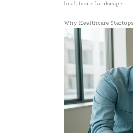
healthcare landscape.
Why Healthcare Startups