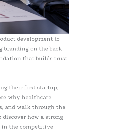
product development to
g branding on the back
undation that builds trust
g their first startup,
lore why healthcare
es, and walk through the
o discover how a strong
 in the competitive