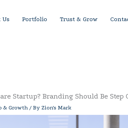
 Us
Portfolio
Trust & Grow
Conta
are Startup? Branding Should Be Step
p & Growth
/ By
Zion's Mark