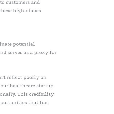
 to customers and
 these high-stakes
luate potential
nd serves as a proxy for
’t reflect poorly on
your healthcare startup
onally. This credibility
pportunities that fuel