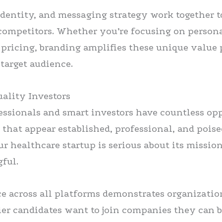
identity, and messaging strategy work together t
competitors. Whether you’re focusing on persona
e pricing, branding amplifies these unique value
target audience.
uality Investors
essionals and smart investors have countless op
 that appear established, professional, and poise
r healthcare startup is serious about its missio
ful.
e across all platforms demonstrates organizati
tier candidates want to join companies they can b