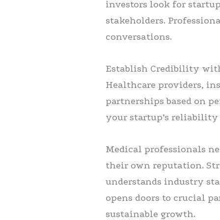
investors look for start
stakeholders. Profession
conversations.
Establish Credibility wi
Healthcare providers, in
partnerships based on pe
your startup’s reliabilit
Medical professionals nee
their own reputation. St
understands industry stan
opens doors to crucial pa
sustainable growth.