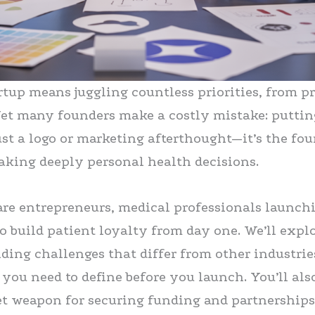
artup means juggling countless priorities, from 
et many founders make a costly mistake: puttin
just a logo or marketing afterthought—it’s the fo
aking deeply personal health decisions.
are entrepreneurs, medical professionals launchin
 build patient loyalty from day one. We’ll exp
nding challenges that differ from other industri
 you need to define before you launch. You’ll als
t weapon for securing funding and partnerships