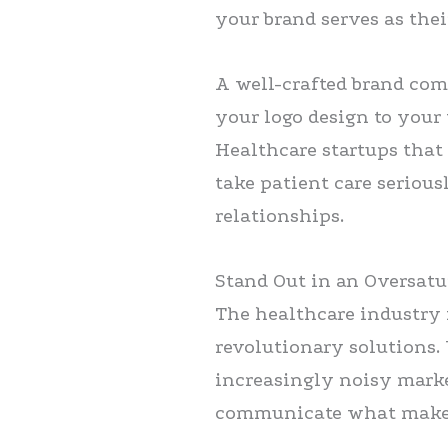
your brand serves as thei
A well-crafted brand co
your logo design to your 
Healthcare startups that
take patient care serious
relationships.
Stand Out in an Oversat
The healthcare industry
revolutionary solutions.
increasingly noisy marke
communicate what makes