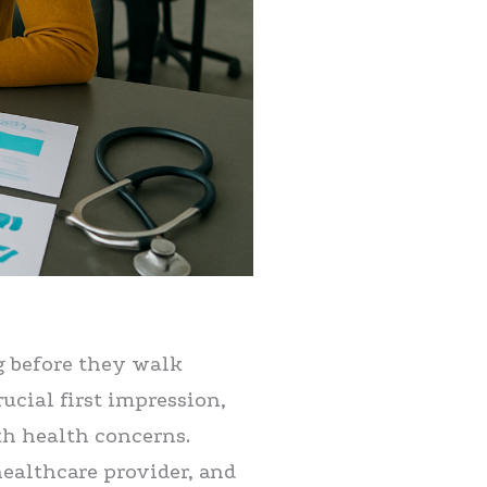
g before they walk
ucial first impression,
th health concerns.
healthcare provider, and