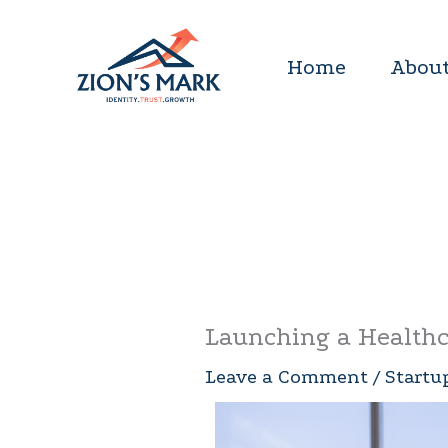
Skip
to
Home
About
content
Launching a Healthc
Leave a Comment
/
Startu