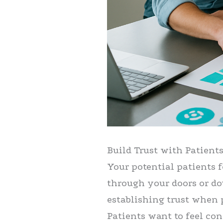
Build Trust with Patient
Your potential patients 
through your doors or do
establishing trust when 
Patients want to feel con