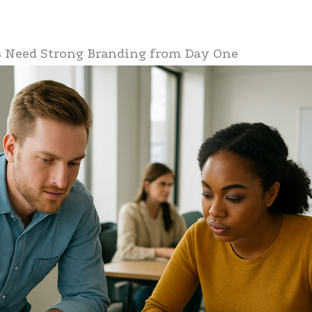
 Need Strong Branding from Day One