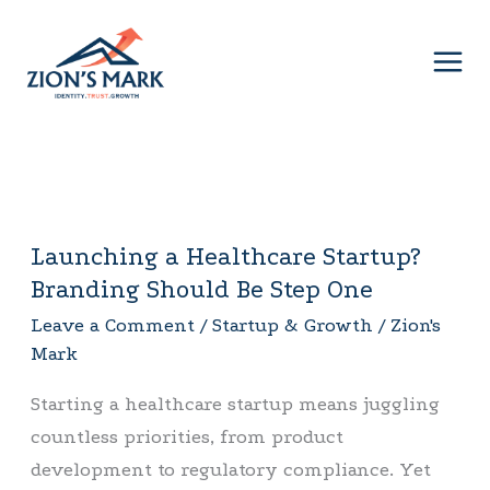
Skip
to
content
Launching a Healthcare Startup?
Launching
Branding Should Be Step One
a
Healthcare
Leave a Comment
/
Startup & Growth
/
Zion's
Mark
Startup?
Branding
Starting a healthcare startup means juggling
Should
countless priorities, from product
Be
development to regulatory compliance. Yet
Step