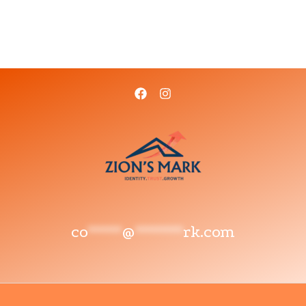
co
*****
@
*******
rk.com