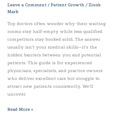
Great
Leave a Comment
/
Patient Growth
/
Zion's
Mark
Doctor
—
Top doctors often wonder why their waiting
So
rooms stay half-empty while less qualified
Why
competitors stay booked solid. The answer
Aren’t
usually isn’t your medical skills—it’s the
Patients
hidden barriers between you and potential
Choosing
patients. This guide is for experienced
You?
physicians, specialists, and practice owners
who deliver excellent care but struggle to
attract new patients consistently. We’ll
uncover
Read More »