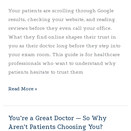
Online
Your patients are scrolling through Google
—
results, checking your website, and reading
Here’s
reviews before they even call your office.
Why
What they find online shapes their trust in
you as their doctor long before they step into
your exam room. This guide is for healthcare
professionals who want to understand why
patients hesitate to trust them
Read More »
You’re a Great Doctor — So Why
You’re
Aren’t Patients Choosing You?
a