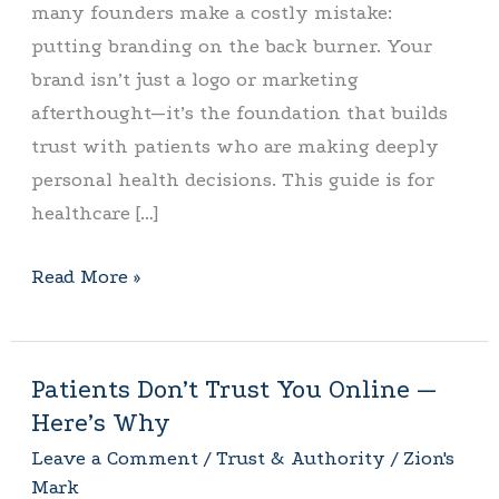
many founders make a costly mistake:
One
putting branding on the back burner. Your
brand isn’t just a logo or marketing
afterthought—it’s the foundation that builds
trust with patients who are making deeply
personal health decisions. This guide is for
healthcare […]
Read More »
Patients Don’t Trust You Online —
Patients
Here’s Why
Don’t
Trust
Leave a Comment
/
Trust & Authority
/
Zion's
Mark
You