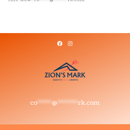
co
*****
@
*******
rk.com