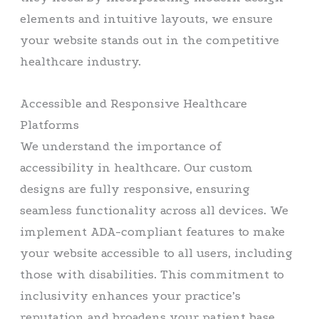
elements and intuitive layouts, we ensure
your website stands out in the competitive
healthcare industry.
Accessible and Responsive Healthcare
Platforms
We understand the importance of
accessibility in healthcare. Our custom
designs are fully responsive, ensuring
seamless functionality across all devices. We
implement ADA-compliant features to make
your website accessible to all users, including
those with disabilities. This commitment to
inclusivity enhances your practice’s
reputation and broadens your patient base.