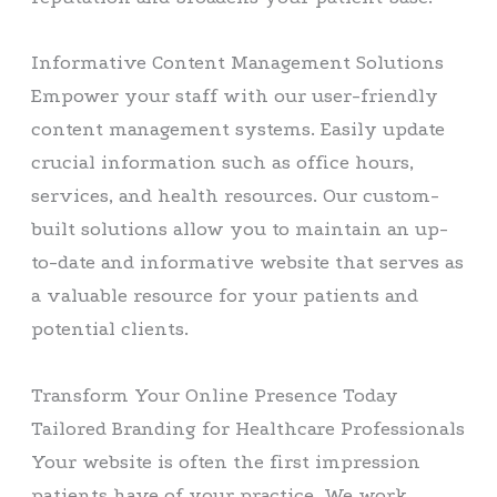
Informative Content Management Solutions
Empower your staff with our user-friendly
content management systems. Easily update
crucial information such as office hours,
services, and health resources. Our custom-
built solutions allow you to maintain an up-
to-date and informative website that serves as
a valuable resource for your patients and
potential clients.
Transform Your Online Presence Today
Tailored Branding for Healthcare Professionals
Your website is often the first impression
patients have of your practice. We work