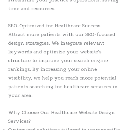
time and resources.
SEO-Optimized for Healthcare Success
Attract more patients with our SEO-focused
design strategies. We integrate relevant
keywords and optimize your website’s
structure to improve your search engine
rankings. By increasing your online
visibility, we help you reach more potential
patients searching for healthcare services in
your area.
Why Choose Our Healthcare Website Design
Services?
Customized solutions tailored to your specific