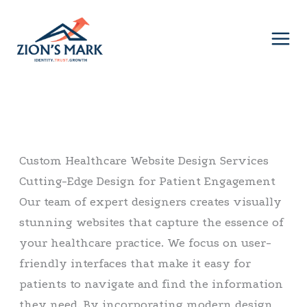
Skip
to
content
Custom Healthcare Website Design Services
Cutting-Edge Design for Patient Engagement
Our team of expert designers creates visually
stunning websites that capture the essence of
your healthcare practice. We focus on user-
friendly interfaces that make it easy for
patients to navigate and find the information
they need. By incorporating modern design