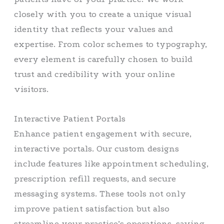
closely with you to create a unique visual
identity that reflects your values and
expertise. From color schemes to typography,
every element is carefully chosen to build
trust and credibility with your online
visitors.
Interactive Patient Portals
Enhance patient engagement with secure,
interactive portals. Our custom designs
include features like appointment scheduling,
prescription refill requests, and secure
messaging systems. These tools not only
improve patient satisfaction but also
streamline your practice’s operations, saving