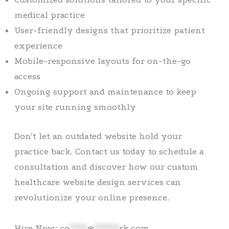
medical practice
User-friendly designs that prioritize patient
experience
Mobile-responsive layouts for on-the-go
access
Ongoing support and maintenance to keep
your site running smoothly
Don’t let an outdated website hold your
practice back. Contact us today to schedule a
consultation and discover how our custom
healthcare website design services can
revolutionize your online presence.
Hire Now:
co
*****
@
*******
rk.com