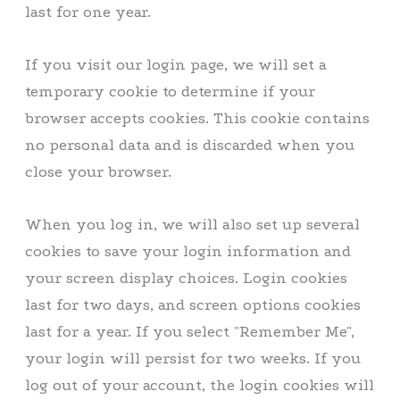
last for one year.
If you visit our login page, we will set a
temporary cookie to determine if your
browser accepts cookies. This cookie contains
no personal data and is discarded when you
close your browser.
When you log in, we will also set up several
cookies to save your login information and
your screen display choices. Login cookies
last for two days, and screen options cookies
last for a year. If you select "Remember Me",
your login will persist for two weeks. If you
log out of your account, the login cookies will