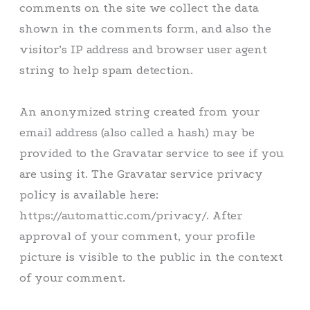
comments on the site we collect the data
shown in the comments form, and also the
visitor’s IP address and browser user agent
string to help spam detection.
An anonymized string created from your
email address (also called a hash) may be
provided to the Gravatar service to see if you
are using it. The Gravatar service privacy
policy is available here:
https://automattic.com/privacy/. After
approval of your comment, your profile
picture is visible to the public in the context
of your comment.