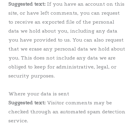
Suggested text:
If you have an account on this
site, or have left comments, you can request
to receive an exported file of the personal
data we hold about you, including any data
you have provided to us. You can also request
that we erase any personal data we hold about
you. This does not include any data we are
obliged to keep for administrative, legal, or
security purposes.
Where your data is sent
Suggested text:
Visitor comments may be
checked through an automated spam detection
service.