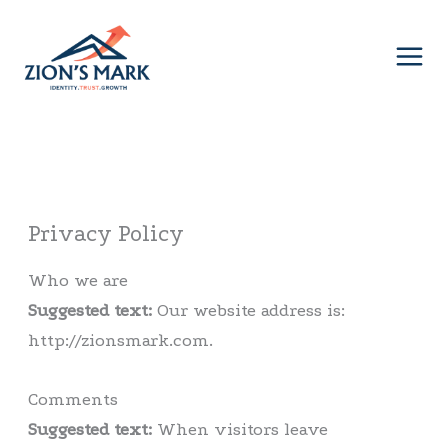
Skip
to
content
Privacy Policy
Who we are
Suggested text:
Our website address is:
http://zionsmark.com.
Comments
Suggested text:
When visitors leave