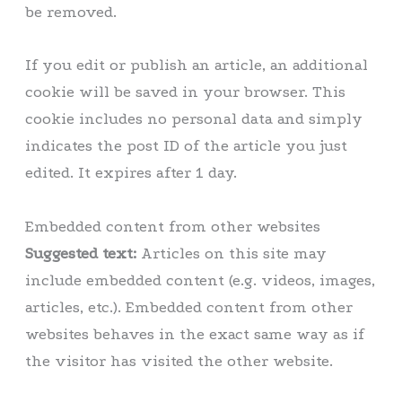
be removed.
If you edit or publish an article, an additional
cookie will be saved in your browser. This
cookie includes no personal data and simply
indicates the post ID of the article you just
edited. It expires after 1 day.
Embedded content from other websites
Suggested text:
Articles on this site may
include embedded content (e.g. videos, images,
articles, etc.). Embedded content from other
websites behaves in the exact same way as if
the visitor has visited the other website.