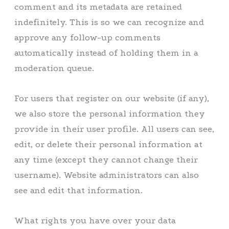
comment and its metadata are retained
indefinitely. This is so we can recognize and
approve any follow-up comments
automatically instead of holding them in a
moderation queue.
For users that register on our website (if any),
we also store the personal information they
provide in their user profile. All users can see,
edit, or delete their personal information at
any time (except they cannot change their
username). Website administrators can also
see and edit that information.
What rights you have over your data