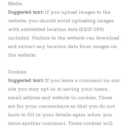
Media
Suggested text:
If you upload images to the
website, you should avoid uploading images
with embedded location data (EXIF GPS)
included. Visitors to the website can download
and extract any location data from images on
the website.
Cookies
Suggested text:
If you leave a comment on our
site you may opt-in to saving your name,
email address and website in cookies. These
are for your convenience so that you do not
have to fill in your details again when you
leave another comment. These cookies will