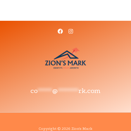
co
*****
@
*******
rk.com
Copyright © 2026 Zion's Mark