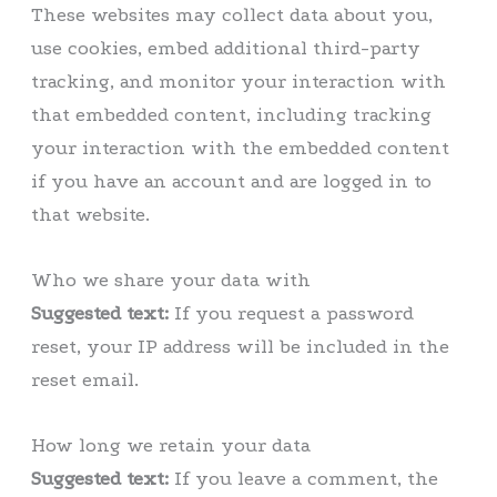
These websites may collect data about you,
use cookies, embed additional third-party
tracking, and monitor your interaction with
that embedded content, including tracking
your interaction with the embedded content
if you have an account and are logged in to
that website.
Who we share your data with
Suggested text:
If you request a password
reset, your IP address will be included in the
reset email.
How long we retain your data
Suggested text:
If you leave a comment, the