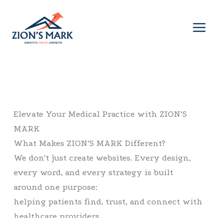
Skip
to
content
Elevate Your Medical Practice with ZION’S
MARK
What Makes ZION’S MARK Different?
We don’t just create websites. Every design,
every word, and every strategy is built
around one purpose:
helping patients find, trust, and connect with
healthcare providers.