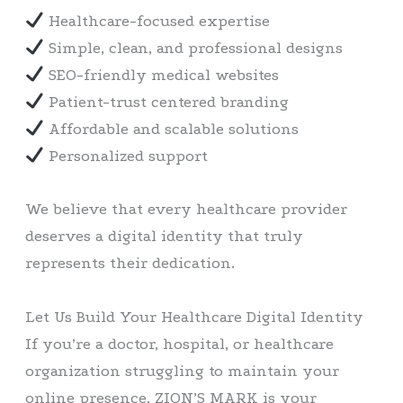
Healthcare-focused expertise
Simple, clean, and professional designs
SEO-friendly medical websites
Patient-trust centered branding
Affordable and scalable solutions
Personalized support
We believe that every healthcare provider
deserves a digital identity that truly
represents their dedication.
Let Us Build Your Healthcare Digital Identity
If you’re a doctor, hospital, or healthcare
organization struggling to maintain your
online presence, ZION’S MARK is your