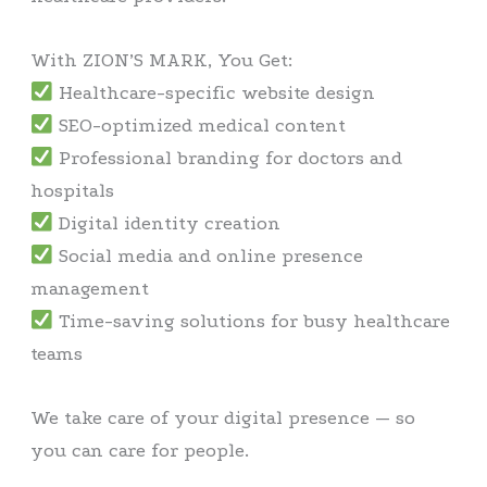
With ZION’S MARK, You Get:
Healthcare-specific website design
SEO-optimized medical content
Professional branding for doctors and
hospitals
Digital identity creation
Social media and online presence
management
Time-saving solutions for busy healthcare
teams
We take care of your digital presence — so
you can care for people.