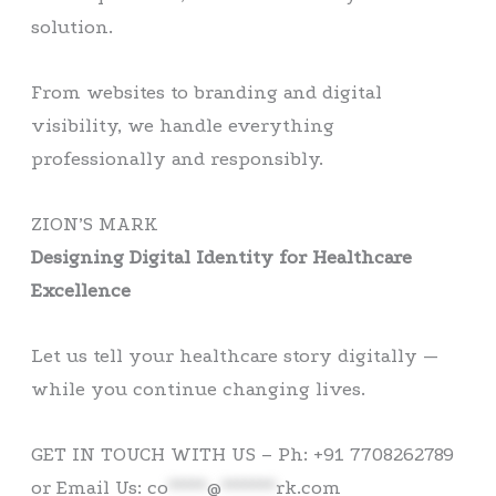
solution.
From websites to branding and digital
visibility, we handle everything
professionally and responsibly.
ZION’S MARK
Designing Digital Identity for Healthcare
Excellence
Let us tell your healthcare story digitally —
while you continue changing lives.
GET IN TOUCH WITH US – Ph: +91 7708262789
or Email Us:
co
*****
@
*******
rk.com