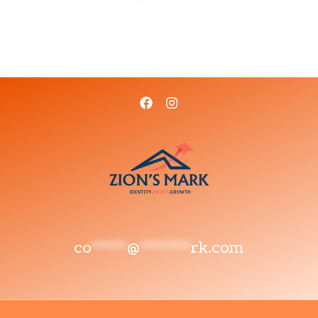
co
*****
@
*******
rk.com