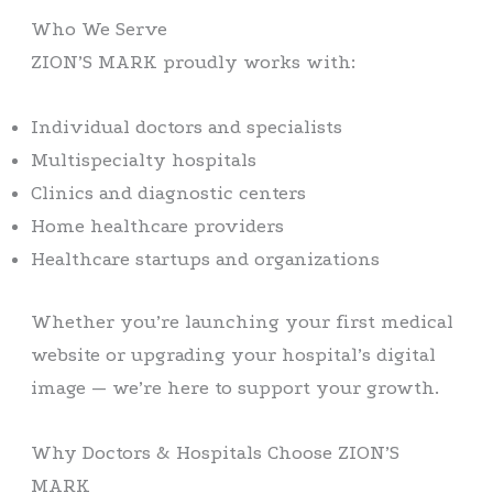
Who We Serve
ZION’S MARK proudly works with:
Individual doctors and specialists
Multispecialty hospitals
Clinics and diagnostic centers
Home healthcare providers
Healthcare startups and organizations
Whether you’re launching your first medical
website or upgrading your hospital’s digital
image — we’re here to support your growth.
Why Doctors & Hospitals Choose ZION’S
MARK